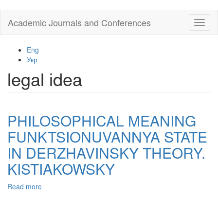
Skip
Academic Journals and Conferences
Toggl
to
naviga
main
content
Eng
Укр
legal іdea
PHILOSOPHICAL MEANING
FUNKTSIONUVANNYA STATE
IN DERZHAVINSKY THEORY.
KISTIAKOWSKY
Read more
about
PHILOSOPHICAL
MEANING
FUNKTSIONUVANNYA