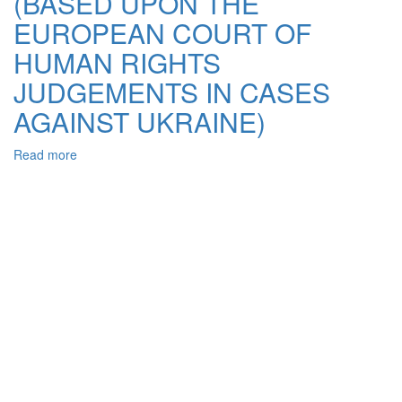
(BASED UPON THE
EUROPEAN COURT OF
HUMAN RIGHTS
JUDGEMENTS IN CASES
AGAINST UKRAINE)
Read more
about
THE
POSSIBILITIES
OF
HUMAN
RIGHTS
PROTECTION
GUARRANTIES
IMPROVEMENT
ШТ
UKRAINЕ
(BASED
UPON
THE