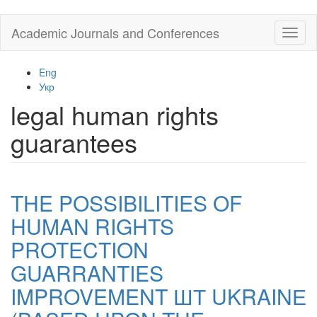
Skip
Academic Journals and Conferences
Toggl
to
naviga
main
content
Eng
Укр
legal human rights
guarantees
THE POSSIBILITIES OF
HUMAN RIGHTS
PROTECTION
GUARRANTIES
IMPROVEMENT ШТ UKRAINЕ