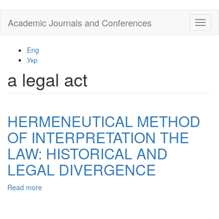
Skip
Academic Journals and Conferences
Toggl
to
naviga
main
content
Eng
Укр
a legal act
HERMENEUTICAL METHOD
OF INTERPRETATION THE
LAW: HISTORICAL AND
LEGAL DIVERGENCE
Read more
about
HERMENEUTICAL
METHOD
OF