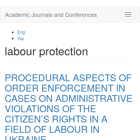
Skip
Academic Journals and Conferences
Toggl
to
naviga
main
content
Eng
Укр
labour protection
PROCEDURAL ASPECTS OF
ORDER ENFORCEMENT IN
CASES ON ADMINISTRATIVE
VIOLATIONS OF THE
CITIZEN’S RIGHTS IN A
FIELD OF LABOUR IN
UKRAINE