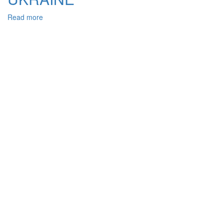
Read more
about
PROCEDURAL
ASPECTS
OF
ORDER
ENFORCEMENT
IN
CASES
ON
ADMINISTRATIVE
VIOLATIONS
OF
THE
CITIZEN’S
RIGHTS
IN
A
FIELD
OF
LABOUR
IN