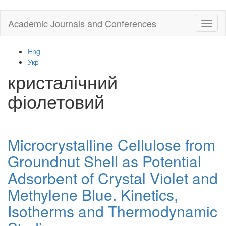
Skip
Academic Journals and Conferences
Toggl
to
naviga
main
content
Eng
Укр
кристалічний
фіолетовий
Microcrystalline Cellulose from
Groundnut Shell as Potential
Adsorbent of Crystal Violet and
Methylene Blue. Kinetics,
Isotherms and Thermodynamic