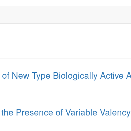
 of New Type Biologically Active
 the Presence of Variable Valenc