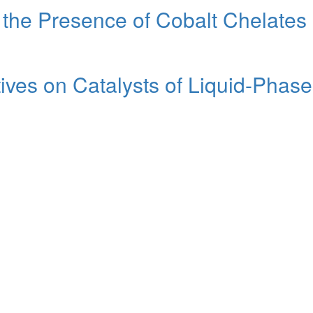
 the Presence of Cobalt Chelates
tives on Catalysts of Liquid-Pha