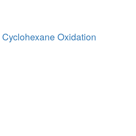
se Cyclohexane Oxidation