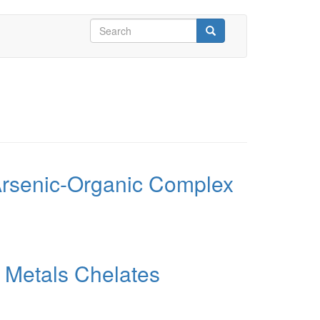
Search
form
Search
 Arsenic-Organic Complex
y Metals Chelates