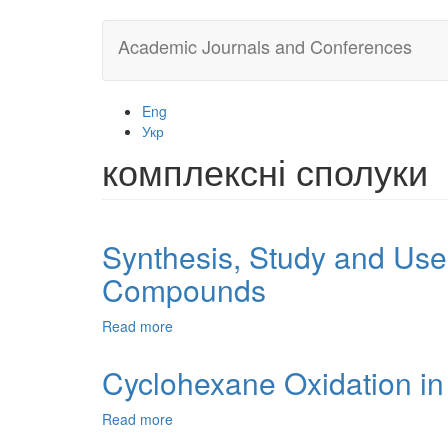
Skip
Academic Journals and Conferences
to
main
content
Eng
Укр
комплексні сполуки
Synthesis, Study and Use
Compounds
Read more
about
Synthesis,
Study
Cyclohexane Oxidation in
and
Use
Read more
about
of
Cyclohexane
New