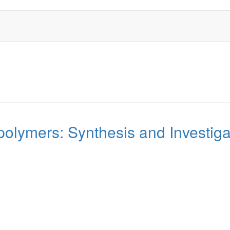
polymers: Synthesis and Investig