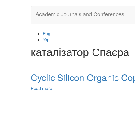
Skip
Academic Journals and Conferences
to
main
content
Eng
Укр
каталізатор Спаєра
Cyclic Silicon Organic Co
Read more
about
Cyclic
Silicon
Organic
Copolymers:
Synthesis
and
Investigation.