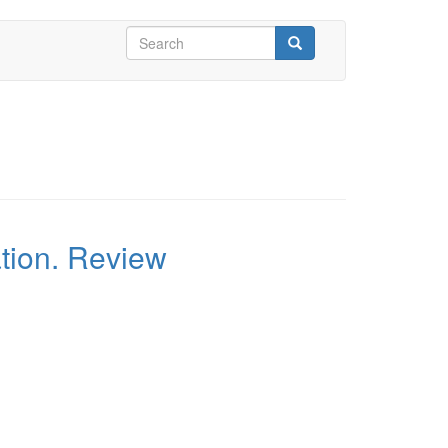
Search
form
Search
ation. Review