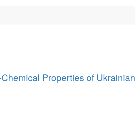
Chemical Properties of Ukrainian