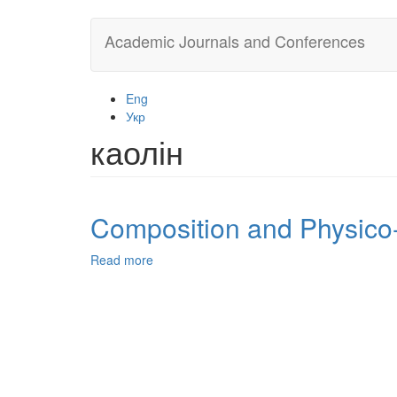
Skip
Academic Journals and Conferences
to
main
content
Eng
Укр
каолін
Composition and Physico-
Read more
about
Composition
and
Physico-
Chemical
Properties
of
Ukrainian