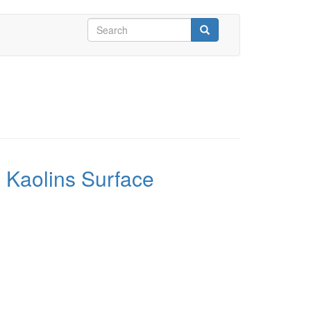
Search
form
Search
 Kaolins Surface