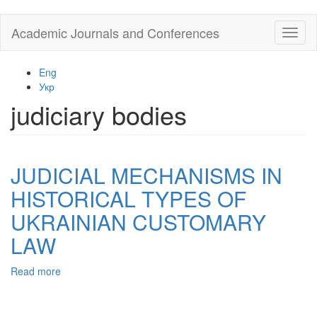
Skip
Academic Journals and Conferences
Toggl
to
naviga
main
content
Eng
Укр
judiciary bodies
JUDICIAL MECHANISMS IN
HISTORICAL TYPES OF
UKRAINIAN CUSTOMARY
LAW
Read more
about
JUDICIAL
MECHANISMS
IN