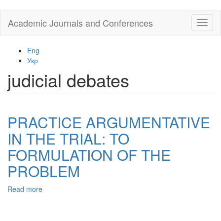
Skip
Academic Journals and Conferences
Toggl
to
naviga
main
content
Eng
Укр
judicial debates
PRACTICE ARGUMENTATIVE
IN THE TRIAL: TO
FORMULATION OF THE
PROBLEM
Read more
about
PRACTICE
ARGUMENTATIVE
IN