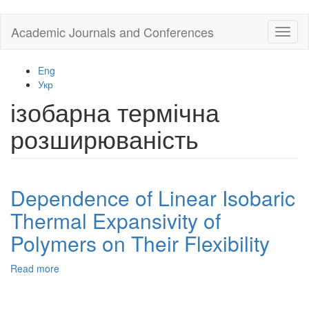
Skip
Academic Journals and Conferences
Toggl
to
naviga
main
content
Eng
Укр
ізобарна термічна
розширюваність
Dependence of Linear Isobaric
Thermal Expansivity of
Polymers on Their Flexibility
Read more
about
Dependence
of