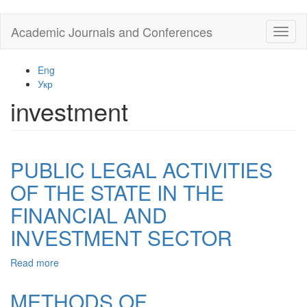
Skip
Academic Journals and Conferences
Toggl
to
naviga
main
content
Eng
Укр
investment
PUBLIC LEGAL ACTIVITIES
OF THE STATE IN THE
FINANCIAL AND
INVESTMENT SECTOR
Read more
about
PUBLIC
LEGAL
METHODS OF
ACTIVITIES