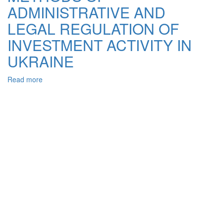
ADMINISTRATIVE AND
OF
THE
LEGAL REGULATION OF
STATE
IN
INVESTMENT ACTIVITY IN
THE
UKRAINE
FINANCIAL
AND
INVESTMENT
Read more
about
SECTOR
METHODS
OF
ADMINISTRATIVE
AND
LEGAL
REGULATION
OF
INVESTMENT
ACTIVITY
IN
UKRAINE