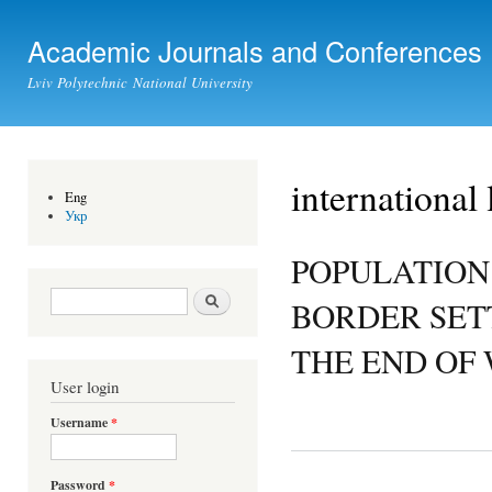
Ski
mai
Academic Journals and Conferences
con
Lviv Polytechnic National University
international
Eng
Укр
POPULATION
Search form
Search
BORDER SET
THE END OF 
User login
Username
*
Password
*