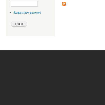
Request new password