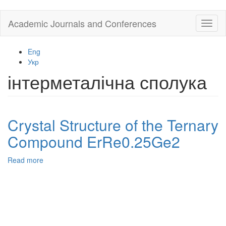
Skip
Academic Journals and Conferences
Toggl
to
naviga
main
content
Eng
Укр
інтерметалічна сполука
Crystal Structure of the Ternary
Compound ErRe0.25Ge2
Read more
about
Crystal
Structure
of
the
Ternary
Compound