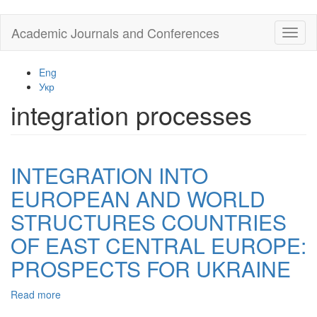
Skip
Academic Journals and Conferences
Toggl
to
naviga
main
content
Eng
Укр
integration processes
INTEGRATION INTO
EUROPEAN AND WORLD
STRUCTURES COUNTRIES
OF EAST CENTRAL EUROPE:
PROSPECTS FOR UKRAINE
Read more
about
INTEGRATION