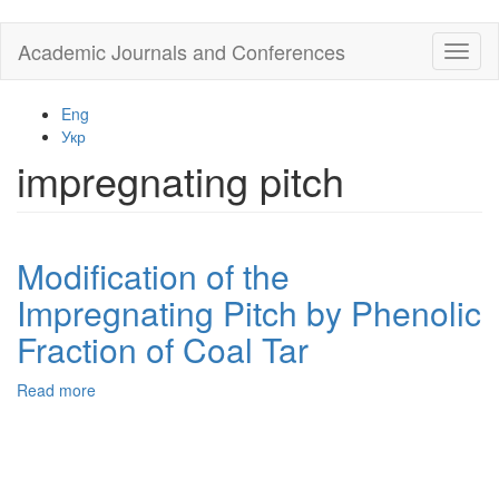
Skip
Academic Journals and Conferences
Toggl
to
naviga
main
content
Eng
Укр
impregnating pitch
Modification of the
Impregnating Pitch by Phenolic
Fraction of Coal Tar
Read more
about
Modification
of
the
Impregnating