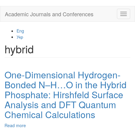
Skip
Academic Journals and Conferences
Toggl
to
naviga
main
content
Eng
Укр
hybrid
One-Dimensional Hydrogen-
Bonded N–H…O in the Hybrid
Phosphate: Hirshfeld Surface
Analysis and DFT Quantum
Chemical Calculations
Read more
about
One-