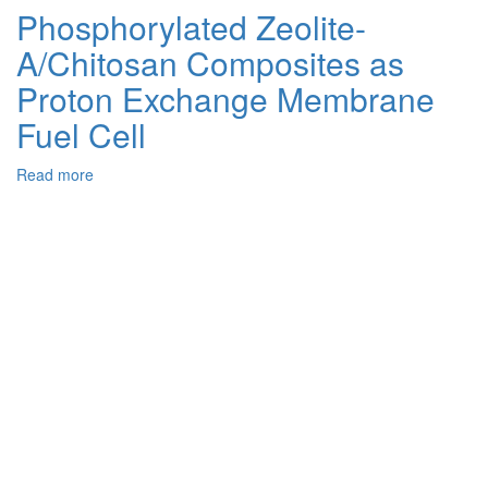
Dimensional
Phosphorylated Zeolite-
Hydrogen-
A/Chitosan Composites as
Bonded
N–
Proton Exchange Membrane
H…
O
Fuel Cell
in
the
Read more
about
Hybrid
Phosphorylated
Phosphate:
Zeolite-
Hirshfeld
A/Chitosan
Surface
Composites
Analysis
as
and
Proton
DFT
Exchange
Quantum
Membrane
Chemical
Fuel
Calculations
Cell