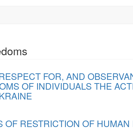
eedoms
 RESPECT FOR, AND OBSERV
MS OF INDIVIDUALS THE ACTI
KRAINE
 OF RESTRICTION OF HUMAN