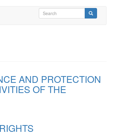
Search
form
Search
ANCE AND PROTECTION
VITIES OF THE
 RIGHTS