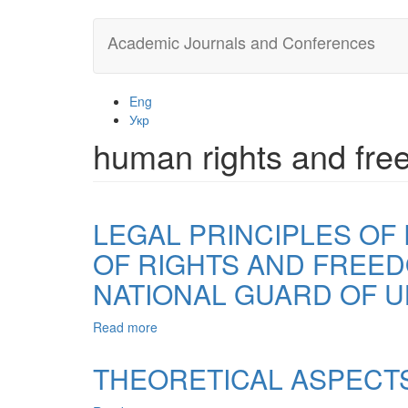
Skip
Academic Journals and Conferences
to
main
content
Eng
Укр
human rights and fr
LEGAL PRINCIPLES OF
OF RIGHTS AND FREEDO
NATIONAL GUARD OF U
Read more
about
LEGAL
PRINCIPLES
THEORETICAL ASPECTS
OF
RESPECT