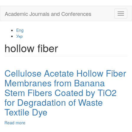
Skip
Academic Journals and Conferences
Toggl
to
naviga
main
content
Eng
Укр
hollow fiber
Cellulose Acetate Hollow Fiber
Membranes from Banana
Stem Fibers Coated by TiO2
for Degradation of Waste
Textile Dye
Read more
about
Cellulose