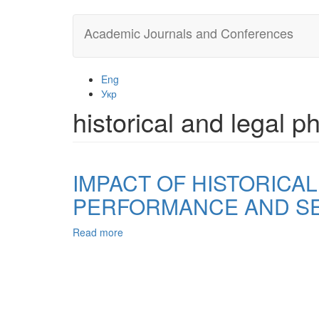
Skip
Academic Journals and Conferences
to
main
content
Eng
Укр
historical and legal
IMPACT OF HISTORICA
PERFORMANCE AND SE
Read more
about
IMPACT
OF
HISTORICAL
AND
LEGAL
PHENOMENA