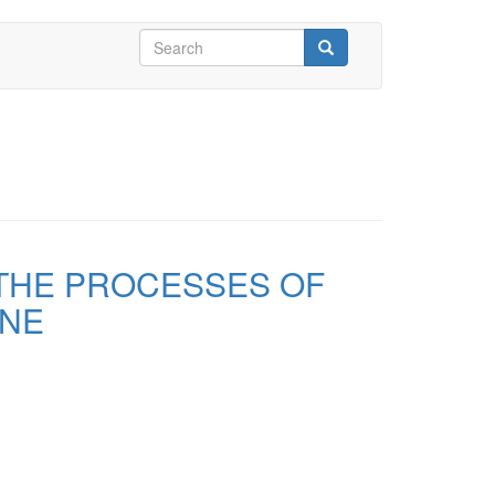
Search
form
Search
 THE PROCESSES OF
INE