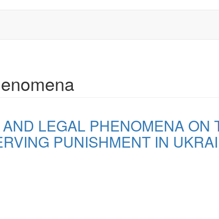
 phenomena
L AND LEGAL PHENOMENA ON
RVING PUNISHMENT IN UKRA