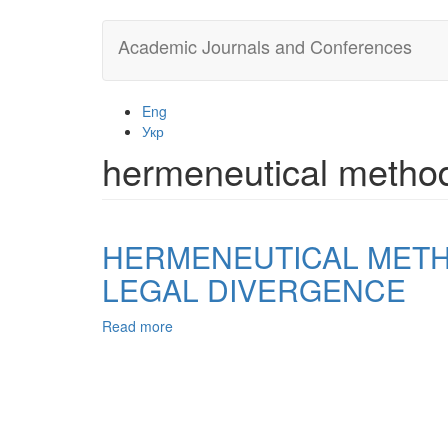
Skip
Academic Journals and Conferences
to
main
content
Eng
Укр
hermeneutical metho
HERMENEUTICAL METHO
LEGAL DIVERGENCE
Read more
about
HERMENEUTICAL
METHOD
OF
INTERPRETATION
THE
LAW: