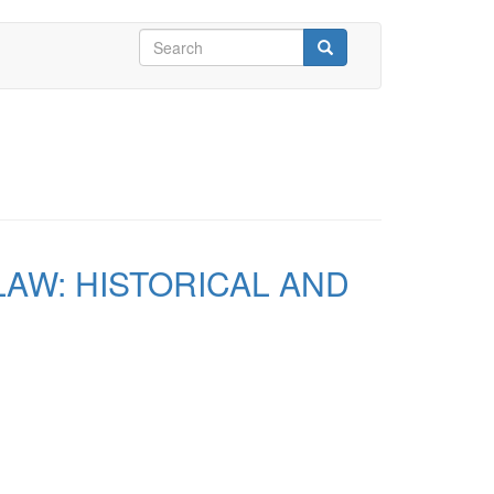
Search
form
Search
AW: HISTORICAL AND