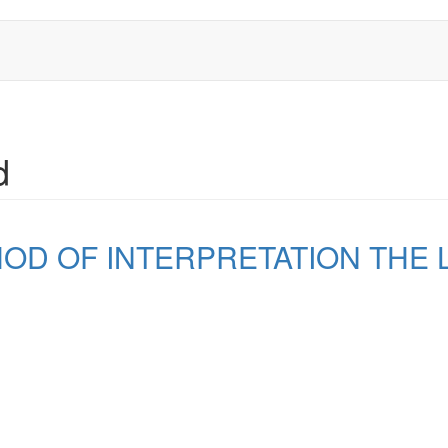
d
D OF INTERPRETATION THE L