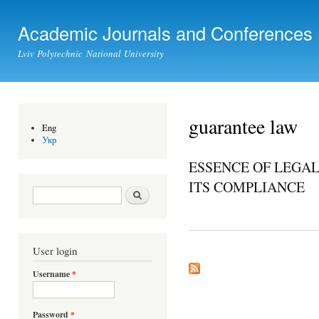
Ski
mai
Academic Journals and Conferences
con
Lviv Polytechnic National University
guarantee law
Eng
Укр
ESSENCE OF LEGAL
ITS COMPLIANCE
Search form
Search
User login
Username
*
Password
*