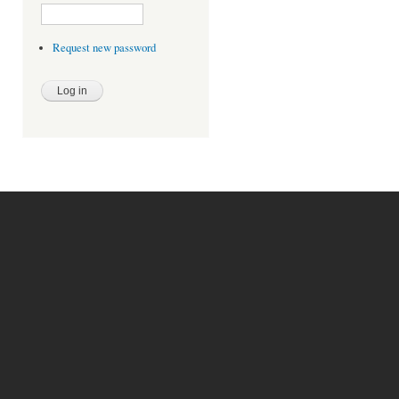
Request new password