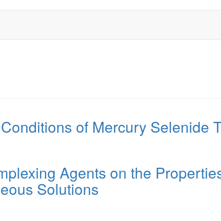
 Conditions of Mercury Selenide T
omplexing Agents on the Properties
eous Solutions