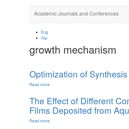
Skip
Academic Journals and Conferences
to
main
content
Eng
Укр
growth mechanism
Optimization of Synthesis
Read more
about
Optimization
of
The Effect of Different C
Synthesis
Films Deposited from Aqu
Conditions
of
Mercury
Read more
about
Selenide
The