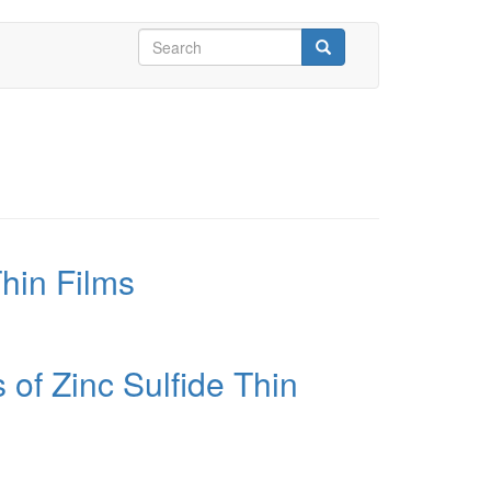
Search
form
Search
hin Films
 of Zinc Sulfide Thin