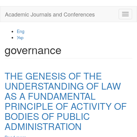
Skip
Academic Journals and Conferences
Toggl
to
naviga
main
content
Eng
Укр
governance
THE GENESIS OF THE
UNDERSTANDING OF LAW
AS A FUNDAMENTAL
PRINCIPLE OF ACTIVITY OF
BODIES OF PUBLIC
ADMINISTRATION