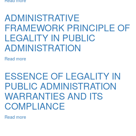
Read more
about
THE
GENESIS
ADMINISTRATIVE
OF
FRAMEWORK PRINCIPLE OF
THE
UNDERSTANDING
LEGALITY IN PUBLIC
OF
LAW
ADMINISTRATION
AS
A
Read more
about
FUNDAMENTAL
ADMINISTRATIVE
PRINCIPLE
FRAMEWORK
ESSENCE OF LEGALITY IN
OF
PRINCIPLE
ACTIVITY
PUBLIC ADMINISTRATION
OF
OF
LEGALITY
BODIES
WARRANTIES AND ITS
IN
OF
PUBLIC
COMPLIANCE
PUBLIC
ADMINISTRATION
ADMINISTRATION
Read more
about
ESSENCE
OF
LEGALITY