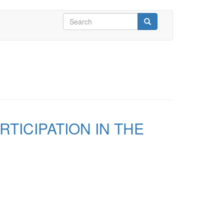
Search
form
Search
TICIPATION IN THE