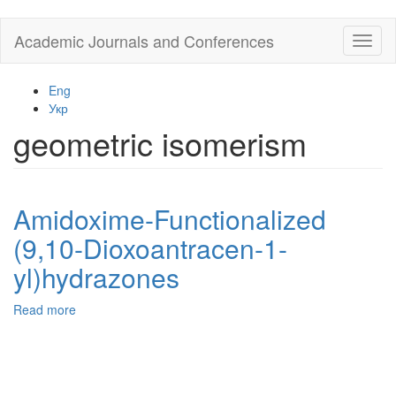
Skip
Academic Journals and Conferences
Toggl
to
naviga
main
content
Eng
Укр
geometric isomerism
Amidoxime-Functionalized
(9,10-Dioxoantracen-1-
yl)hydrazones
Read more
about
Amidoxime-
Functionalized
(9,10-
Dioxoantracen-