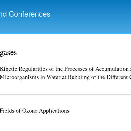
Skip to
main
nd Conferences
content
gases
Kinetic Regularities of the Processes of Accumulation 
Microorganisms in Water at Bubbling of the Different 
Fields of Ozone Applications