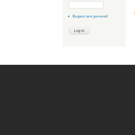
Request new password