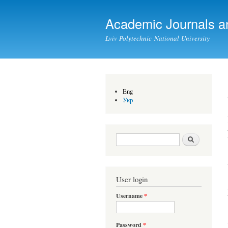
Academic Journals a
Lviv Polytechnic National University
Eng
Укр
Search form
Search
User login
Username
*
Password
*