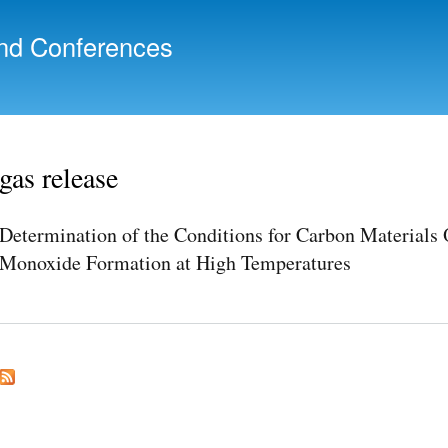
Skip to
main
nd Conferences
content
gas release
Determination of the Conditions for Carbon Materials
Monoxide Formation at High Temperatures