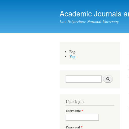
Academic Journals a
Lviv Polytechnic National University
Eng
Укр
Search form
Search
User login
Username
*
Password
*