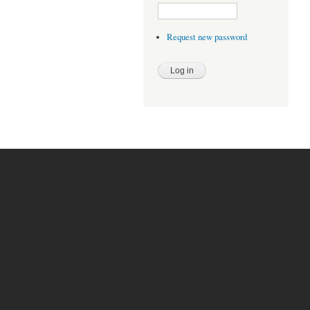
Request new password