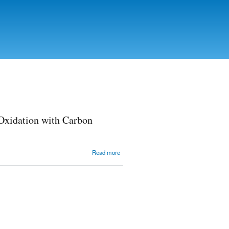
 Oxidation with Carbon
about
Read more
Determination
of the
Conditions for
Carbon
Materials
Oxidation
with Carbon
Monoxide