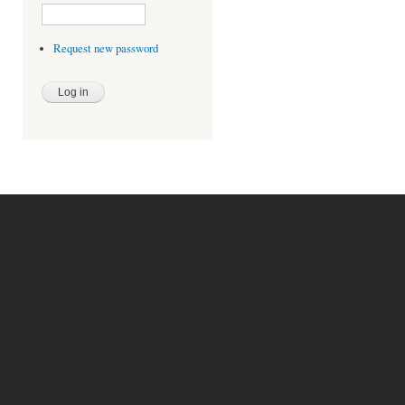
Request new password