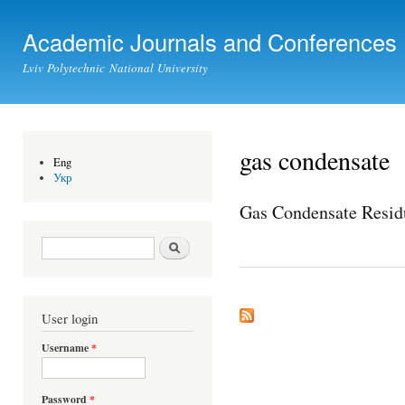
Ski
mai
Academic Journals and Conferences
con
Lviv Polytechnic National University
gas condensate
Eng
Укр
Gas Condensate Resid
Search form
Search
User login
Username
*
Password
*