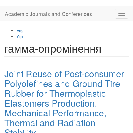
Skip
Academic Journals and Conferences
Toggl
to
naviga
main
content
Eng
Укр
гамма-опромінення
Joint Reuse of Post-consumer
Polyolefines and Ground Tire
Rubber for Thermoplastic
Elastomers Production.
Mechanical Performance,
Thermal and Radiation
Stability