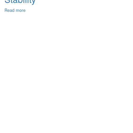
Read more
about
Joint
Reuse
of
Post-
consumer
Polyolefines
and
Ground
Tire
Rubber
for
Thermoplastic
Elastomers
Production.
Mechanical
Performance,
Thermal
and
Radiation
Stability