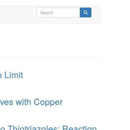
Search
form
Search
 Limit
ives with Copper
o Thiotriazoles: Reaction