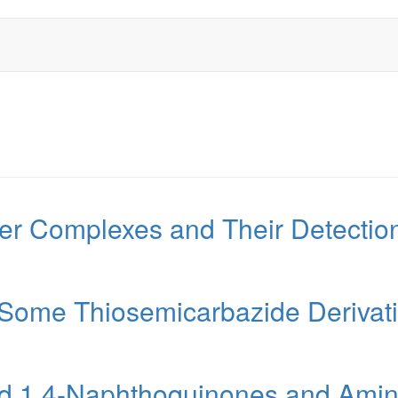
r Complexes and Their Detection
 Some Thiosemicarbazide Derivat
ted 1,4-Naphthoquinones and Amin