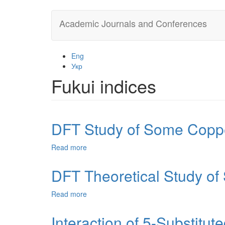
Skip
Academic Journals and Conferences
to
main
content
Eng
Укр
Fukui indices
DFT Study of Some Coppe
Read more
about
DFT
Study
DFT Theoretical Study of
of
Some
Read more
about
Copper
DFT
Complexes
Theoretical
Interaction of 5-Substitu
and
Study