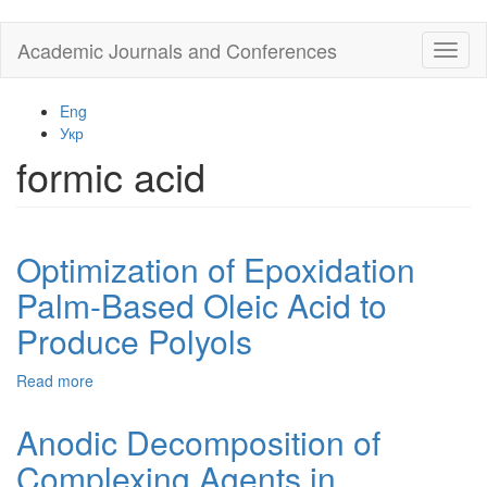
Skip
Academic Journals and Conferences
Toggl
to
naviga
main
content
Eng
Укр
formic acid
Optimization of Epoxidation
Palm-Based Oleic Acid to
Produce Polyols
Read more
about
Optimization
of
Anodic Decomposition of
Epoxidation
Complexing Agents in
Palm-