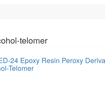
cohol-telomer
f ED-24 Epoxy Resin Peroxy Deri
hol-Telomer