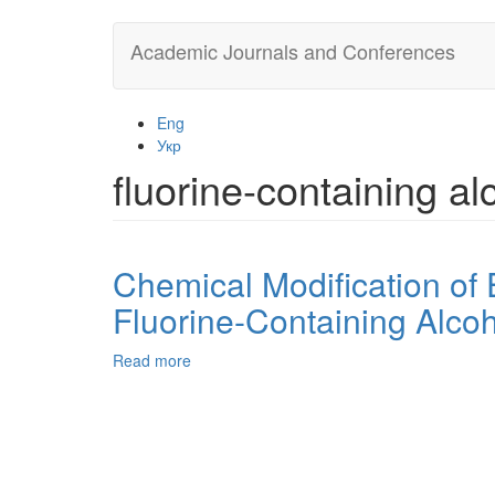
Skip
Academic Journals and Conferences
to
main
content
Eng
Укр
fluorine-containing al
Chemical Modification o
Fluorine-Containing Alco
Read more
about
Chemical
Modification
of
ED-
24
Epoxy