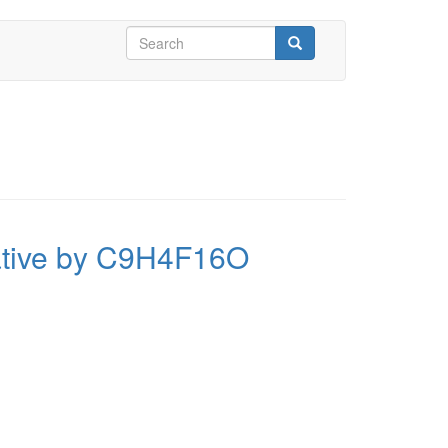
Search
form
Search
vative by C9H4F16O