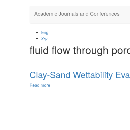
Skip
Academic Journals and Conferences
to
main
content
Eng
Укр
fluid flow through po
Clay-Sand Wettability Eva
Read more
about
Clay-
Sand
Wettability
Evaluation
for
Heavy
Crude