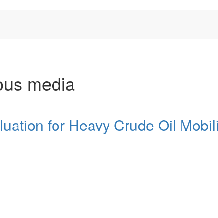
rous media
luation for Heavy Crude Oil Mobili