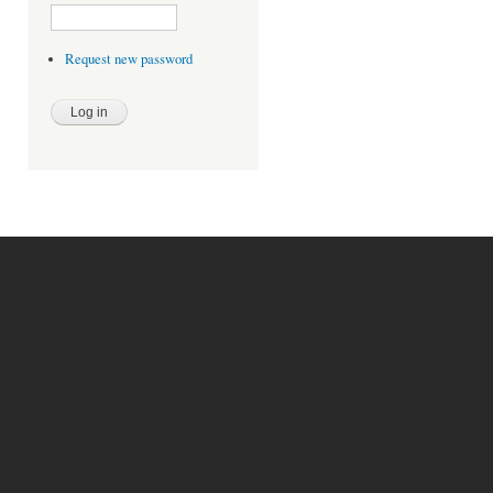
Request new password