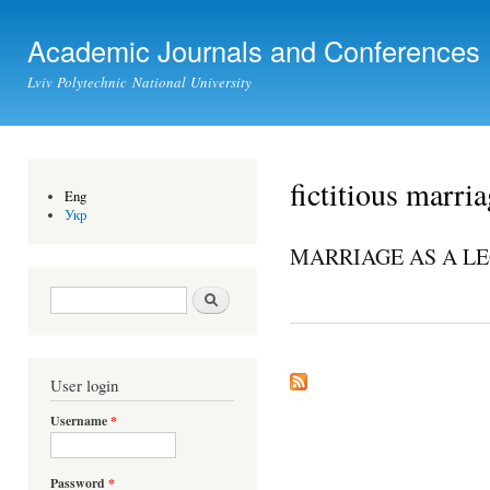
Ski
mai
Academic Journals and Conferences
con
Lviv Polytechnic National University
fictitious marri
Eng
Укр
MARRIAGE AS A LE
Search form
Search
User login
Username
*
Password
*