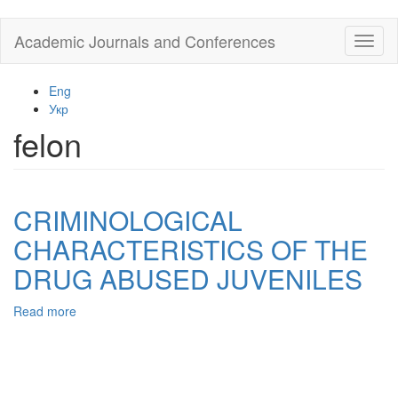
Skip
Academic Journals and Conferences
Toggl
to
naviga
main
content
Eng
Укр
felon
CRIMINOLOGICAL
CHARACTERISTICS OF THE
DRUG ABUSED JUVENILES
Read more
about
CRIMINOLOGICAL
CHARACTERISTICS
OF
THE