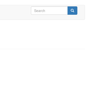
Search
form
Search