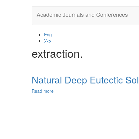
Skip
Academic Journals and Conferences
to
main
content
Eng
Укр
extraction.
Natural Deep Eutectic Sol
Read more
about
Natural
Deep
Eutectic
Solvents
in
Extraction
Process