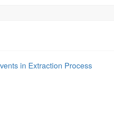
vents in Extraction Process