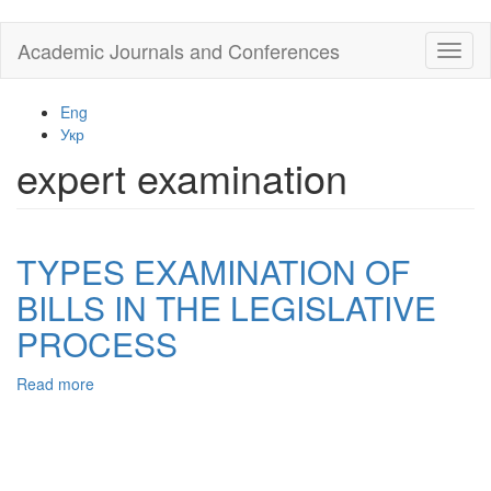
Skip
Academic Journals and Conferences
Toggl
to
naviga
main
content
Eng
Укр
expert examination
TYPES EXAMINATION OF
BILLS IN THE LEGISLATIVE
PROCESS
Read more
about
TYPES
EXAMINATION
OF
BILLS