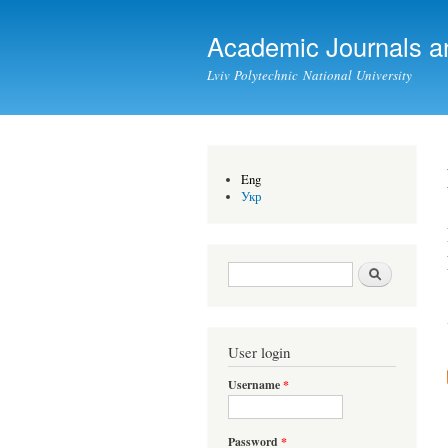
Academic Journals a
Lviv Polytechnic National University
Eng
Укр
Search form
Search
User login
Username
*
Password
*