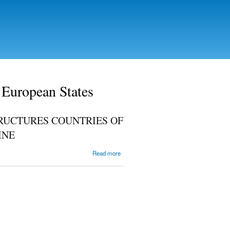
 European States
RUCTURES COUNTRIES OF
INE
about
Read more
INTEGRATION
INTO
EUROPEAN
AND WORLD
STRUCTURES
COUNTRIES
OF EAST
CENTRAL