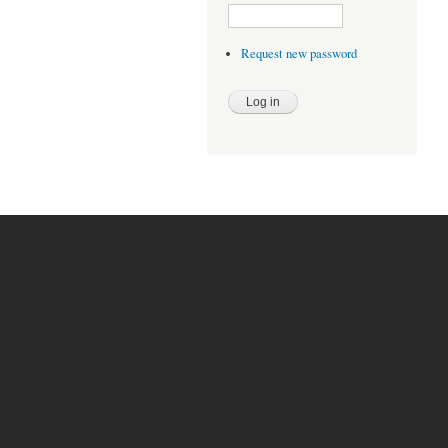
Request new password