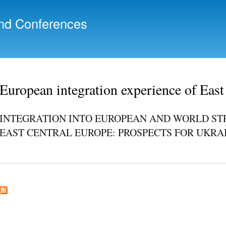
Skip to
main
nd Conferences
content
European integration experience of East
INTEGRATION INTO EUROPEAN AND WORLD ST
EAST CENTRAL EUROPE: PROSPECTS FOR UKRA