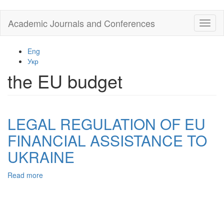
Skip
Academic Journals and Conferences
Toggl
to
naviga
main
content
Eng
Укр
the EU budget
LEGAL REGULATION OF EU
FINANCIAL ASSISTANCE TO
UKRAINE
Read more
about
LEGAL
REGULATION
OF
EU