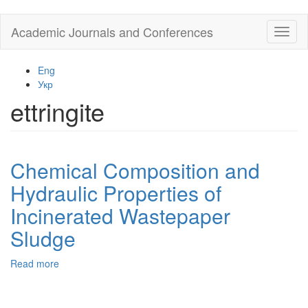
Skip
Academic Journals and Conferences
Toggl
to
naviga
main
content
Eng
Укр
ettringite
Chemical Composition and
Hydraulic Properties of
Incinerated Wastepaper
Sludge
Read more
about
Chemical
Composition
and