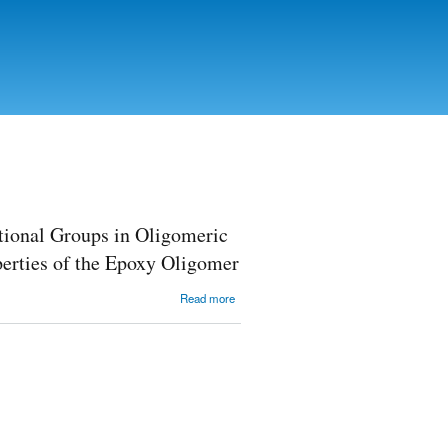
tional Groups in Oligomeric
erties of the Epoxy Oligomer
about The
Read more
Study of the
Influence of
Chemical
Nature of
Functional
Groups in
Oligomeric
and Low--