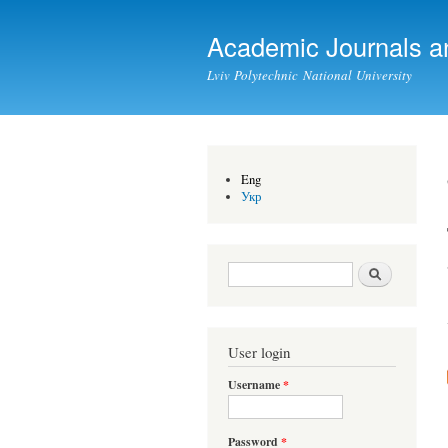
Academic Journals a
Lviv Polytechnic National University
Eng
Укр
Search form
Search
User login
Username
*
Password
*