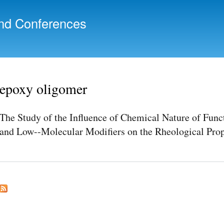
Skip to
main
nd Conferences
content
epoxy oligomer
The Study of the Influence of Chemical Nature of Func
and Low--Molecular Modifiers on the Rheological Prop