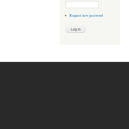
Request new password