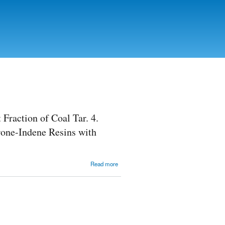
Fraction of Coal Tar. 4.
one-Indene Resins with
about
Read more
Obtaining of
Coumarone-
Indene
Resins
Based on
Light
Fraction of