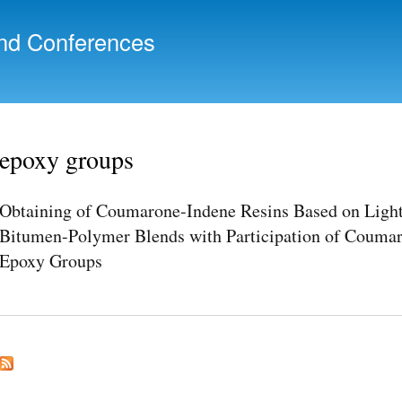
Skip to
main
nd Conferences
content
epoxy groups
Obtaining of Coumarone-Indene Resins Based on Light 
Bitumen-Polymer Blends with Participation of Coumar
Epoxy Groups