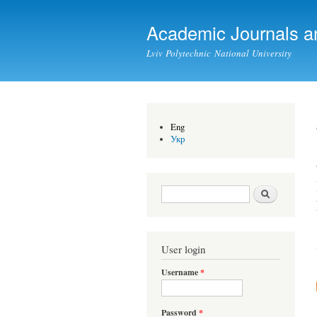
Academic Journals a
Lviv Polytechnic National University
Eng
Укр
Search form
Search
User login
Username
*
Password
*