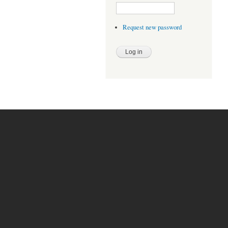
Request new password