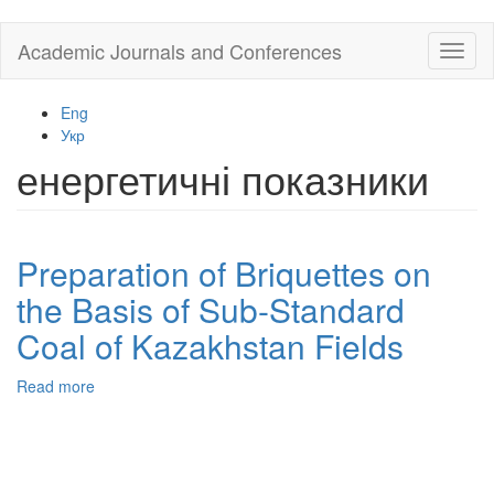
Skip
Academic Journals and Conferences
Toggl
to
naviga
main
content
Eng
Укр
енергетичні показники
Preparation of Briquettes on
the Basis of Sub-Standard
Coal of Kazakhstan Fields
Read more
about
Preparation
of
Briquettes
on