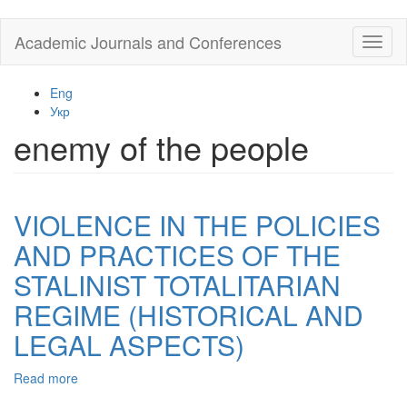
Skip
Academic Journals and Conferences
Toggl
to
naviga
main
content
Eng
Укр
enemy of the people
VIOLENCE IN THE POLICIES
AND PRACTICES OF THE
STALINIST TOTALITARIAN
REGIME (HISTORICAL AND
LEGAL ASPECTS)
Read more
about
VIOLENCE