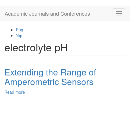
Skip
Academic Journals and Conferences
Toggl
to
naviga
main
content
Eng
Укр
electrolyte pH
Extending the Range of
Amperometric Sensors
Read more
about
Extending
the
Range
of
Amperometric
Sensors