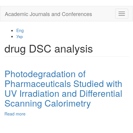
Skip
Academic Journals and Conferences
Toggl
to
naviga
main
content
Eng
Укр
drug DSC analysis
Photodegradation of
Pharmaceuticals Studied with
UV Irradiation and Differential
Scanning Calorimetry
Read more
about
Photodegradation
of
Pharmaceuticals