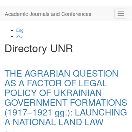
Skip
Academic Journals and Conferences
Toggl
to
naviga
main
content
Eng
Укр
Directory UNR
THE AGRARIAN QUESTION
AS A FACTOR OF LEGAL
POLICY OF UKRAINIAN
GOVERNMENT FORMATIONS
(1917–1921 gg.): LAUNCHING
A NATIONAL LAND LAW