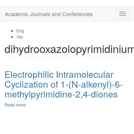
Skip
Academic Journals and Conferences
Toggl
to
naviga
main
content
Eng
Укр
dihydrooxazolopyrimidiniu
Electrophilic Intramolecular
Cyclization of 1-(N-alkenyl)-6-
methylpyrimidine-2,4-diones
Read more
about
Electrophilic
Intramolecular
Cyclization
of