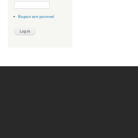
Request new password