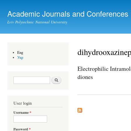
Ski
mai
Academic Journals and Conferences
con
Lviv Polytechnic National University
dihydrooxazine
Eng
Укр
Electrophilic Intramo
diones
Search form
Search
User login
Username
*
Password
*